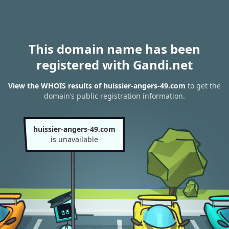
This domain name has been
registered with Gandi.net
View the WHOIS results of huissier-angers-49.com
to get the
domain’s public registration information.
huissier-angers-49.com
is unavailable