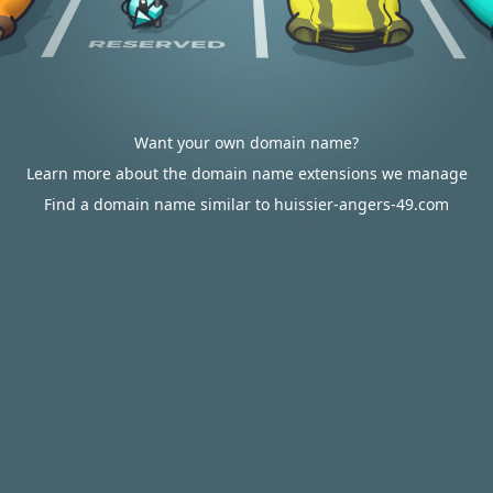
Want your own domain name?
Learn more about the domain name extensions we manage
Find a domain name similar to huissier-angers-49.com